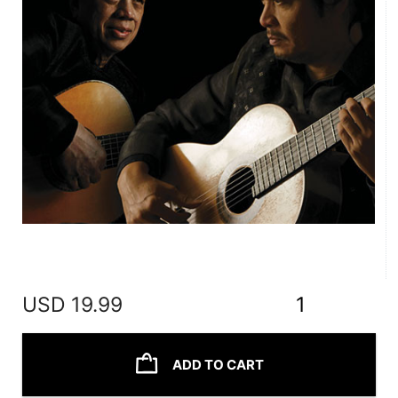
USD
19.99
1
ADD TO CART