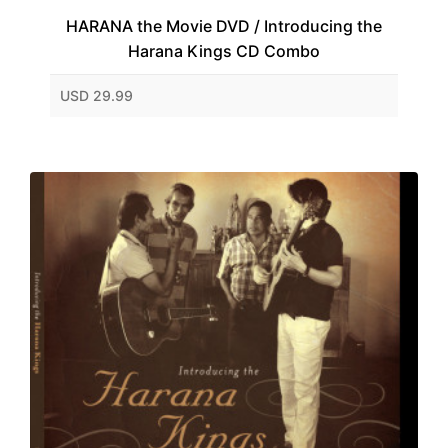
HARANA the Movie DVD / Introducing the
Harana Kings CD Combo
USD 29.99