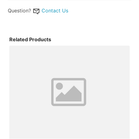
Question?
Contact Us
Related Products