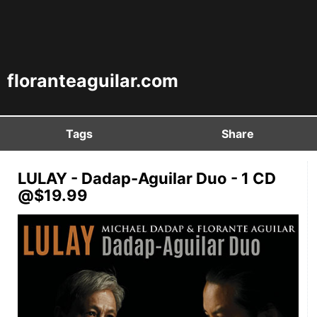
floranteaguilar.com
Tags
Share
LULAY - Dadap-Aguilar Duo - 1 CD
@$19.99